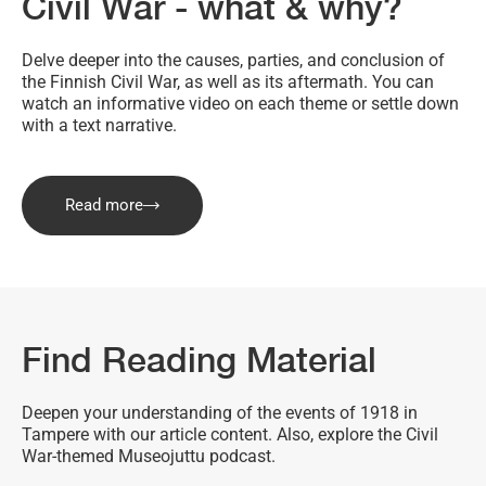
Civil War - what & why?
Delve deeper into the causes, parties, and conclusion of
the Finnish Civil War, as well as its aftermath. You can
watch an informative video on each theme or settle down
with a text narrative.
Read more
Find Reading Material
Deepen your understanding of the events of 1918 in
Tampere with our article content. Also, explore the Civil
War-themed Museojuttu podcast.