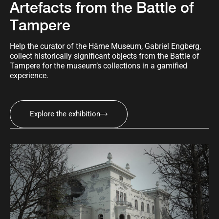
Artefacts from the Battle of
Tampere
Help the curator of the Häme Museum, Gabriel Engberg,
collect historically significant objects from the Battle of
Tampere for the museum’s collections in a gamified
experience.
Explore the exhibition