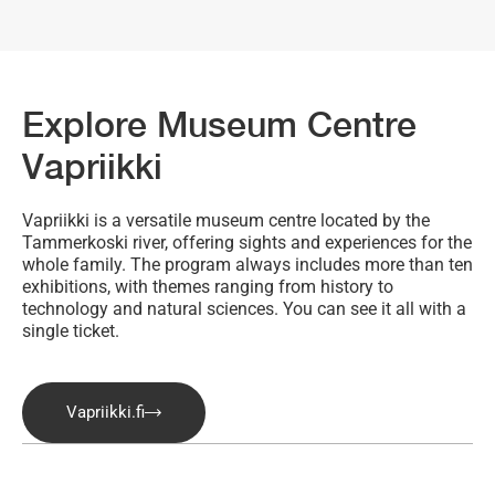
Explore Museum Centre
Vapriikki
Vapriikki is a versatile museum centre located by the
Tammerkoski river, offering sights and experiences for the
whole family. The program always includes more than ten
exhibitions, with themes ranging from history to
technology and natural sciences. You can see it all with a
single ticket.
Vapriikki.fi