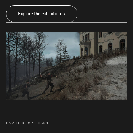
Explore the exhibition
GAMIFIED EXPERIENCE