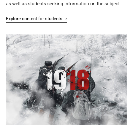
as well as students seeking information on the subject.
Explore content for students