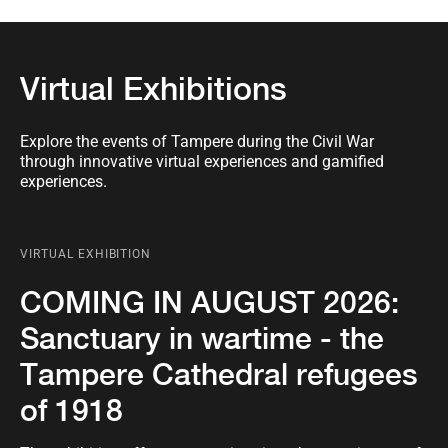
Virtual Exhibitions
Explore the events of Tampere during the Civil War
through innovative virtual experiences and gamified
experiences.
VIRTUAL EXHIBITION
COMING IN AUGUST 2026:
Sanctuary in wartime - the
Tampere Cathedral refugees
of 1918