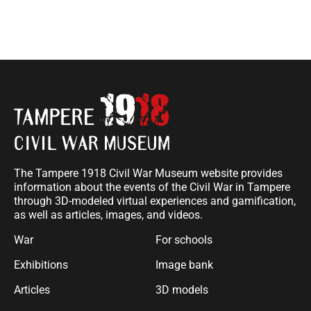
The Tampere 1918 Civil War Museum website provides
information about the events of the Civil War in Tampere
through 3D-modeled virtual experiences and gamification,
as well as articles, images, and videos.
War
For schools
Exhibitions
Image bank
Articles
3D models