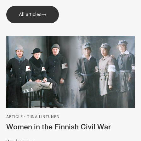
All articles
ARTICLE • TIINA LINTUNEN
Women in the Finnish Civil War