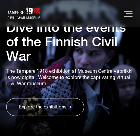
Dive into the events
of the Finnish Civil
War
The Tampere 1918 exhibition at Museum Centre Vapriikki 
is now digital. Welcome to explore the captivating virtual 
Civil War museum.
Explore the exhibitions