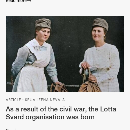
Read more
ARTICLE • SEIJA-LEENA NEVALA
As a result of the civil war, the Lotta
Svärd organisation was born