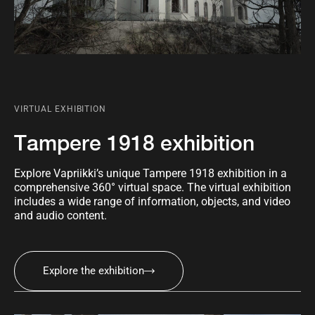
VIRTUAL EXHIBITION
Tampere 1918 exhibition
Explore Vapriikki’s unique Tampere 1918 exhibition in a
comprehensive 360° virtual space. The virtual exhibition
includes a wide range of information, objects, and video
and audio content.
Explore the exhibition