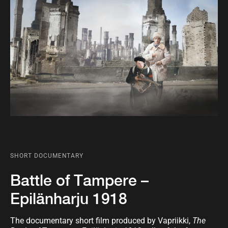
SHORT DOCUMENTARY
Battle of Tampere –
Epilänharju 1918
The documentary short film produced by Vapriikki,
The