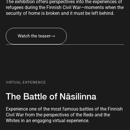
The exhibition offers perspectives into the experiences of
refugees during the Finnish Civil War—moments when the
security of home is broken and it must be left behind.
Watch the teaser
VIRTUAL EXPERIENCE
The Battle of Näsilinna
Experience one of the most famous battles of the Finnish
Civil War from the perspectives of the Reds and the
Whites in an engaging virtual experience.