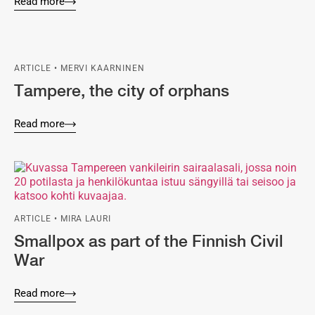
Read more
ARTICLE • MERVI KAARNINEN
Tampere, the city of orphans
Read more
ARTICLE • MIRA LAURI
Smallpox as part of the Finnish Civil
War
Read more