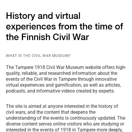
History and virtual
experiences from the time of
the Finnish Civil War
WHAT IS THE CIVIL WAR MUSEUM?
The Tampere 1918 Civil War Museum website offers high-
quality, reliable, and researched information about the
events of the Civil War in Tampere through innovative
virtual experiences and gamification, as well as articles,
podcasts, and informative videos created by experts.
The site is aimed at anyone interested in the history of
civil wars, and the content that deepens the
understanding of the events is continuously updated. The
diverse content serves online visitors who are studying or
interested in the events of 1918 in Tampere more deeply,