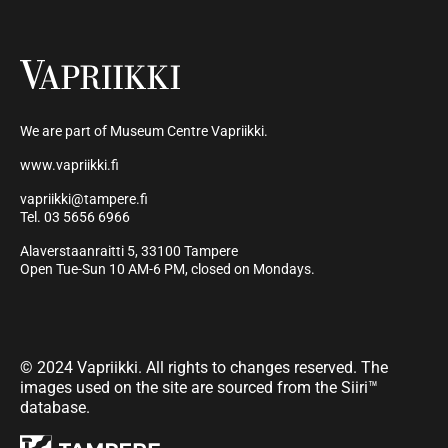
We are part of Museum Centre Vapriikki.
www.vapriikki.fi
vapriikki@tampere.fi
Tel. 03 5656 6966
Alaverstaanraitti 5, 33100 Tampere
Open Tue-Sun 10 AM-6 PM, closed on Mondays.
© 2024 Vapriikki. All rights to changes reserved. The
images used on the site are sourced from the Siiri™
database.