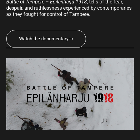
Battle of Tampere – Epilänharju 1918
, tells of the fear,
despair, and ruthlessness experienced by contemporaries
as they fought for control of Tampere.
Watch the documentary